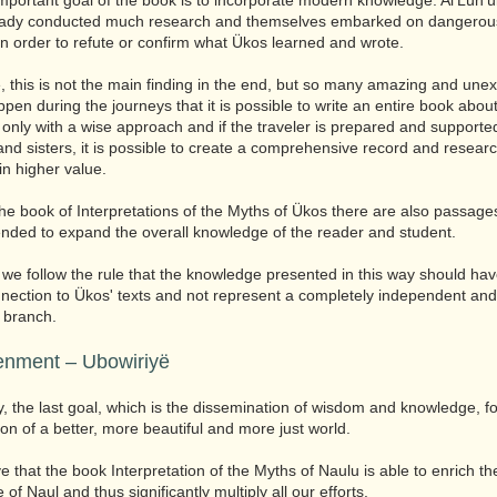
mportant goal of the book is to incorporate modern knowledge. Al'Lün'
eady conducted much research and themselves embarked on dangerou
in order to refute or confirm what Ükos learned and wrote.
, this is not the main finding in the end, but so many amazing and une
ppen during the journeys that it is possible to write an entire book abou
only with a wise approach and if the traveler is prepared and supporte
and sisters, it is possible to create a comprehensive record and resear
in higher value.
the book of Interpretations of the Myths of Ükos there are also passag
ended to expand the overall knowledge of the reader and student.
we follow the rule that the knowledge presented in this way should have
ection to Ükos' texts and not represent a completely independent and
 branch.
enment – ​​Ubowiriyë
ly, the last goal, which is the dissemination of wisdom and knowledge, fo
ion of a better, more beautiful and more just world.
e that the book Interpretation of the Myths of Naulu is able to enrich th
of Naul and thus significantly multiply all our efforts.