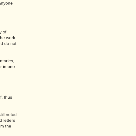
 anyone
y of
the work.
nd do not
taries,
r in one
.
f, thus
till noted
 letters
om the