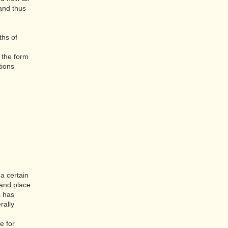
 and thus
ths of
n the form
tions
a certain
 and place
s has
rally
e for