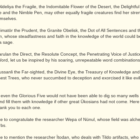
Aldeliya the Fragile, the Indomitable Flower of the Desert, the Delightful
 and the Nimble Pen, may other equally fragile creatures find her stre
emselves.
imatör the Prudent, the Granite Obelisk, the Dot of All Sentences and th
, whose steadfastness and faith in the knowledge of the world could b
a sage.
rulan the Direct, the Resolute Concept, the Penetrating Voice of Justic
rd, let us be inspired by his soaring, unrepeatable word combinations
ssanli the Far-sighted, the Divine Eye, the Treasury of Knowledge and 
sest Trees, who never succumbed to deception and exorcised it like evil
.
even the Glorious Five would not have been able to dig so many wells 
d fill them with knowledge if other great Ükosians had not come. Here 
hank you to each one.
ike to congratulate the researcher Wepa of Nünul, whose field was alc
rbs.
ike to mention the researcher Ïtodan, who deals with Tildo artifacts, w