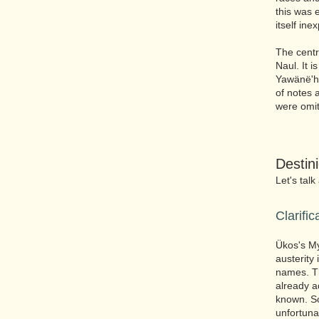
this was 
itself ine
The centr
Naul. It i
Yawänë'hu
of notes a
were omit
Destin
Let's talk
Clarific
Ükos's My
austerity
names. Th
already a
known. So
unfortuna