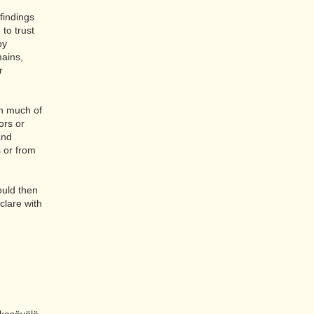
 findings
 to trust
by
mains,
r
wn much of
ors or
and
s or from
ould then
clare with