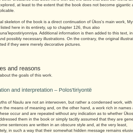
explored, at least to the extent that the book does not become gigantic
xplicable.
al skeleton of the book is a direct continuation of Ükos's main work, My
s listed here in its entirety, up to chapter 126, thus also
na'lepostiriyonniya. Additional information is then added to this text, i
nd possibly necessary illustrations. On the contrary, the original illustra
ted if they were merely decorative pictures.
ies and reasons
 about the goals of this work.
ation and interpretation – Polos'tiriyontë
ths of Naulu are not an interwoven, but rather a condensed work, with 
 in the means of meaning and, on the other hand, a work rich in names
ese occur and are repeated without any indication as to whether Üko
ddressed them in the book or simply tacitly assumed that they are gene
me sentences are written in an obscure style and, at the very least,
tely, in such a way that their somewhat hidden message remains elusiv