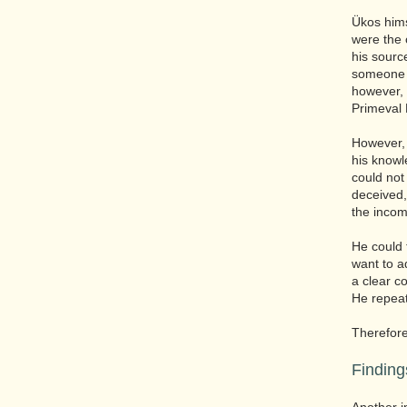
Ükos himse
were the o
his sourc
someone w
however,
Primeval 
However, 
his knowl
could not
deceived,
the incom
He could 
want to a
a clear c
He repeate
Therefore
Finding