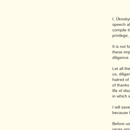
I, Ükosëy
speech al
compile i
privilege
It is not
these imp
diligence
Let all t
us, dilige
hatred of
of thanks 
life of d
in which 
I will sa
because I
Before us
races and