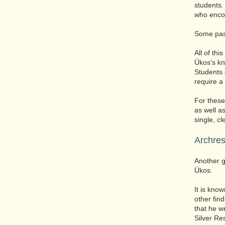
students.
who encou
Some pass
All of thi
Ükos's kn
Students 
require a
For thes
as well a
single, c
Archres
Another g
Ükos.
It is know
other fin
that he w
Silver Re