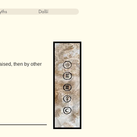
ths
Další
aised, then by other