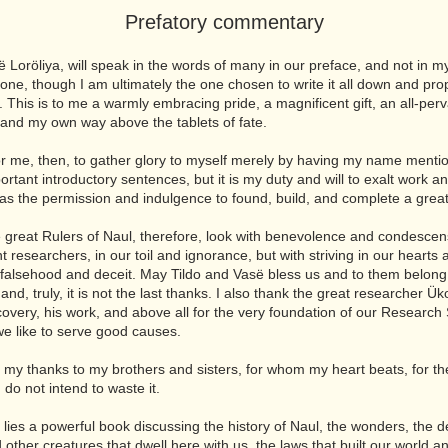
Prefatory commentary
ë Loröliya, will speak in the words of many in our preface, and not in 
one, though I am ultimately the one chosen to write it all down and pro
t. This is to me a warmly embracing pride, a magnificent gift, an all-per
, and my own way above the tablets of fate.
 for me, then, to gather glory to myself merely by having my name menti
ortant introductory sentences, but it is my duty and will to exalt work a
 as the permission and indulgence to found, build, and complete a grea
he great Rulers of Naul, therefore, look with benevolence and condesce
nt researchers, in our toil and ignorance, but with striving in our hearts
 falsehood and deceit. May Tildo and Vasë bless us and to them belong t
and, truly, it is not the last thanks. I also thank the great researcher Ük
iscovery, his work, and above all for the very foundation of our Research 
we like to serve good causes.
ve my thanks to my brothers and sisters, for whom my heart beats, for th
 do not intend to waste it.
 lies a powerful book discussing the history of Naul, the wonders, the de
 other creatures that dwell here with us, the laws that built our world a