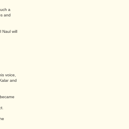
such a
es and
l Naul will
is voice,
Kalar and
d became
t.
the