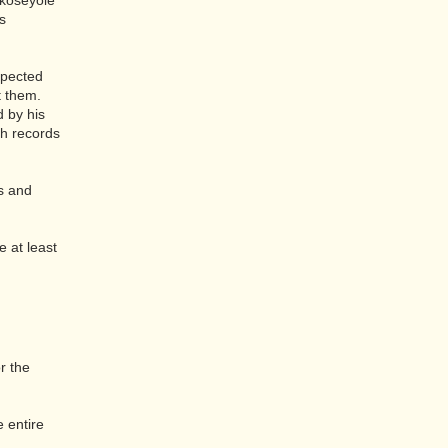
ükosëyölë
s
xpected
t them.
d by his
ch records
es and
 at least
r the
e entire