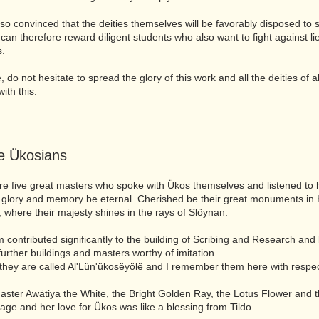
so convinced that the deities themselves will be favorably disposed to 
can therefore reward diligent students who also want to fight against li
s.
 do not hesitate to spread the glory of this work and all the deities of al
ith this.
le Ükosians
e five great masters who spoke with Ükos themselves and listened to h
 glory and memory be eternal. Cherished be their great monuments in 
, where their majesty shines in the rays of Slöynan.
em contributed significantly to the building of Scribing and Research an
 further buildings and masters worthy of imitation.
they are called Al'Lün'ükosëyölë and I remember them here with respec
 master Awätiya the White, the Bright Golden Ray, the Lotus Flower and 
age and her love for Ükos was like a blessing from Tildo.