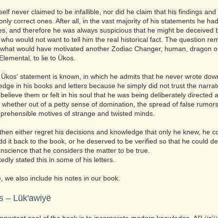
lf never claimed to be infallible, nor did he claim that his findings and
nly correct ones. After all, in the vast majority of his statements he had
es, and therefore he was always suspicious that he might be deceived 
ho would not want to tell him the real historical fact. The question re
 what would have motivated another Zodiac Changer, human, dragon o
Elemental, to lie to Ükos.
Ükos' statement is known, in which he admits that he never wrote do
edge in his books and letters because he simply did not trust the narrat
 believe them or felt in his soul that he was being deliberately directed 
 whether out of a petty sense of domination, the spread of false rumor
prehensible motives of strange and twisted minds.
then either regret his decisions and knowledge that only he knew, he c
dd it back to the book, or he deserved to be verified so that he could de
onscience that he considers the matter to be true.
dly stated this in some of his letters.
, we also include his notes in our book.
s – Lük'awiyë