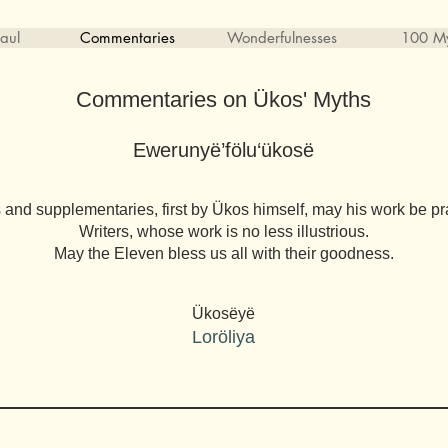
aul
Commentaries
Wonderfulnesses
100 My
Commentaries on Ükos' Myths
Ewerunyë’fölu‘ükosë
 and supplementaries, first by Ükos himself, may his work be pr
Writers, whose work is no less illustrious.
May the Eleven bless us all with their goodness.
Ükosëyë
Loröliya