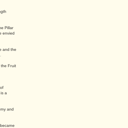
ngth
e Pillar
e envied
e and the
.
the Fruit
of
is a
hemy and
ho became