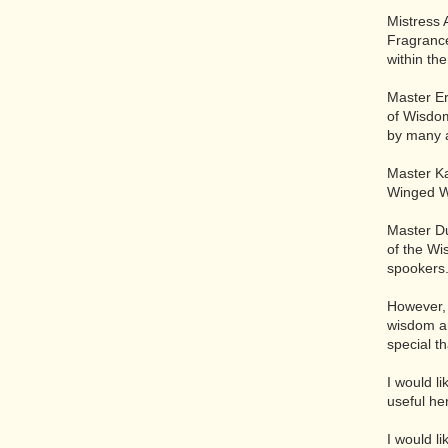
Mistress 
Fragrance
within th
Master Er
of Wisdom
by many 
Master Ka
Winged Wo
Master Du
of the Wi
spookers
However, 
wisdom an
special t
I would l
useful he
I would l