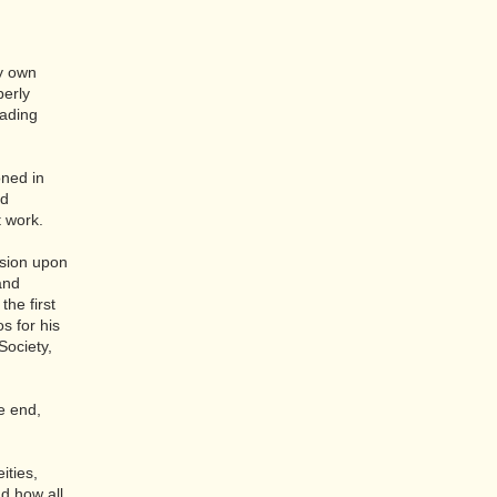
my own
perly
vading
oned in
nd
t work.
nsion upon
 and
he first
os for his
Society,
e end,
ities,
nd how all