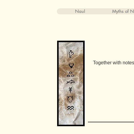
Naul
Myths of N
Together with notes