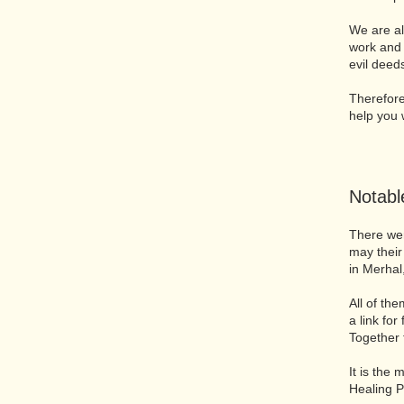
We are al
work and 
evil deed
Therefore,
help you w
​Notab
There wer
may their
in Merhal
All of th
a link for
Together 
It is the
Healing P