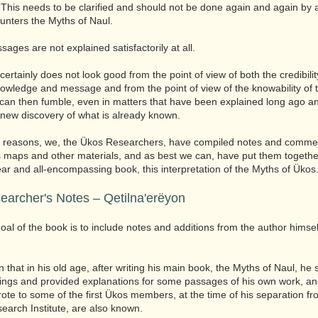
 This needs to be clarified and should not be done again and again by
nters the Myths of Naul.
ages are not explained satisfactorily at all.
s certainly does not look good from the point of view of both the credibilit
owledge and message and from the point of view of the knowability of 
can then fumble, even in matters that have been explained long ago a
 new discovery of what is already known.
e reasons, we, the Ükos Researchers, have compiled notes and commen
s maps and other materials, and as best we can, have put them togethe
lear and all-encompassing book, this interpretation of the Myths of Ükos
earcher's Notes – Qetilna'erëyon
oal of the book is to include notes and additions from the author himsel
n that in his old age, after writing his main book, the Myths of Naul, he s
dings and provided explanations for some passages of his own work, and
rote to some of the first Ükos members, at the time of his separation fr
search Institute, are also known.