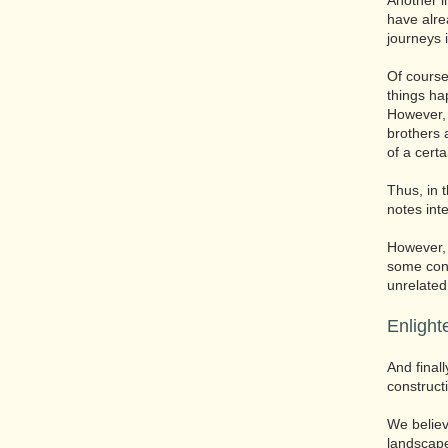
Another i
have alr
journeys 
Of course
things ha
However, 
brothers 
of a certa
Thus, in 
notes int
However, 
some conn
unrelated
Enlight
And final
construct
We believ
landscape 