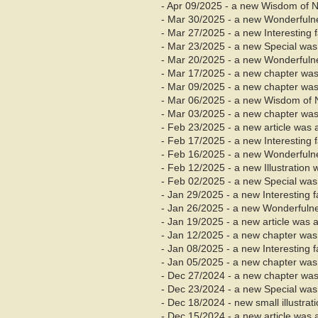
- Apr 09/2025 - a new Wisdom of 
- Mar 30/2025 - a new Wonderfuln
- Mar 27/2025 - a new Interesting
- Mar 23/2025 - a new Special was
- Mar 20/2025 - a new Wonderfuln
- Mar 17/2025 - a new chapter was
- Mar
09/2025 - a new chapter was
- Mar 06/2025 - a new Wisdom of 
- Mar 03/2025 - a new chapter was 
- Feb 23/2025 - a new article was 
- Feb 17/2025 - a new Interesting
- Feb 16/2025 - a new Wonderfuln
- Feb 12/2025 - a new Illustration
- Feb 02/2025 - a new Special was
- Jan 29/2025 - a new Interesting 
- Jan 26/2025 - a new Wonderfuln
- Jan 19/2025 - a new article was 
- Jan
12/2025 - a new chapter was
- Jan 08/2025 - a new Interesting 
- Jan 05/2025 - a new chapter was 
- Dec
27/2024 - a new chapter was
- Dec 23/2024 - a new Special was
- Dec 18/2024 - new small illustra
- Dec 15/2024 - a new article was 