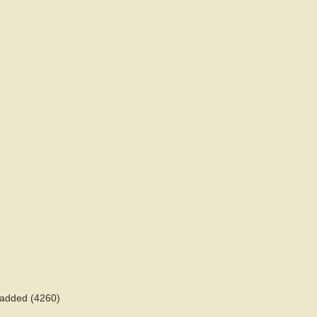
s added (4260)