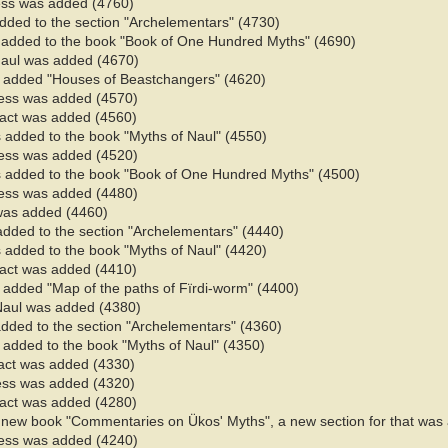
ess was added (4760)
added to the section "Archelementars" (4730)
 added to the book "Book of One Hundred Myths" (4690)
Naul was added (4670)
s added "Houses of Beastchangers" (4620)
ess was added (4570)
 fact was added (4560)
 added to the book "Myths of Naul" (4550)​
ess was added (4520)
 added to the book "Book of One Hundred Myths" (4500)
ess was added (4480)
 was added (4460)
added to the section "Archelementars" (4440)
 added to the book "Myths of Naul" (4420)​
 fact was added (4410)
 added "Map of the paths of Fïrdi-worm" (4400)
Naul was added (4380)
added to the section "Archelementars" (4360)
added to the book "Myths of Naul" (4350)​
fact was added (4330)
ess was added (4320)
 fact was added (4280)
of new book "Commentaries on Ükos' Myths", a new section for that wa
ess was added (4240)