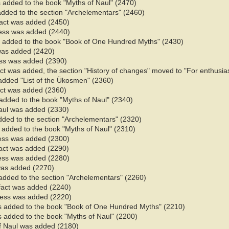
 added to the book "Myths of Naul" (2470)​
added to the section "Archelementars" (2460)
fact was added (2450)
ess was added (2440)
 added to the book "Book of One Hundred Myths" (2430)
 was added (2420)
ess was added (2390)
fact was added, the section "History of changes" moved to "For enthusia
 added "List of the Ükosmen" (2360)
fact was added (2360)
added to the book "Myths of Naul" (2340)​
Naul was added (2330)
added to the section "Archelementars" (2320)
added to the book "Myths of Naul" (2310)​
ess was added (2300)
fact was added (2290)
ess was added (2280)
 was added (2270)
added to the section "Archelementars" (2260)
 fact was added (2240)
ness was added (2220)
s added to the book "Book of One Hundred Myths" (2210)
 added to the book "Myths of Naul" (2200)​
of Naul was added (2180)