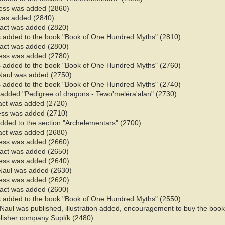
ess was added (2860)
 was added (2840)
 fact was added (2820)
 added to the book "Book of One Hundred Myths" (2810)
 fact was added (2800)
ess was added (2780)
 added to the book "Book of One Hundred Myths" (2760)
Naul was added (2750)
 added to the book "Book of One Hundred Myths" (2740)
 added "Pedigree of dragons - Tewo'melëra'alan" (2730)
fact was added (2720)
ess was added (2710)
added to the section "Archelementars" (2700)
fact was added (2680)
ess was added (2660)
 fact was added (2650)
ess was added (2640)
Naul was added (2630)
ess was added (2620)
 fact was added (2600)
 added to the book "Book of One Hundred Myths" (2550)
 Naul was published
, illustration added, encouragement to buy the book,
blisher company Suplík (2480)