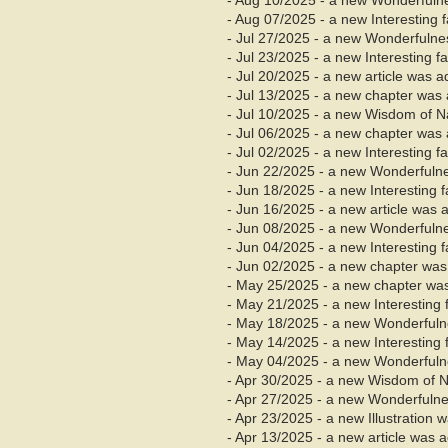
- Aug 10/2025 - a new Wonderfuln
- Aug 07/2025 - a new Interesting 
- Jul 27/2025 - a new Wonderfuln
- Jul 23/2025 - a new Interesting 
- Jul 20/2025 - a new article was 
- Jul
13/2025 - a new chapter was 
- Jul 10/2025 - a new Wisdom of 
- Jul 06/2025 - a new chapter was 
- Jul 02/2025 - a new Interesting 
- Jun 22/2025 - a new Wonderfuln
- Jun 18/2025 - a new Interesting 
- Jun 16/2025 - a new article was 
- Jun 08/2025 - a new Wonderfuln
- Jun 04/2025 - a new Interesting 
- Jun
02/2025 - a new chapter was
- May 25/2025 - a new chapter was
- May 21/2025 - a new Interesting
- May 18/2025 - a new Wonderful
- May 14/2025 - a new Interesting
- May 04/2025 - a new Wonderful
- Apr 30/2025 - a new Wisdom of 
- Apr 27/2025 - a new Wonderfuln
- Apr 23/2025 - a new Illustration
- Apr 13/2025 - a new article was 