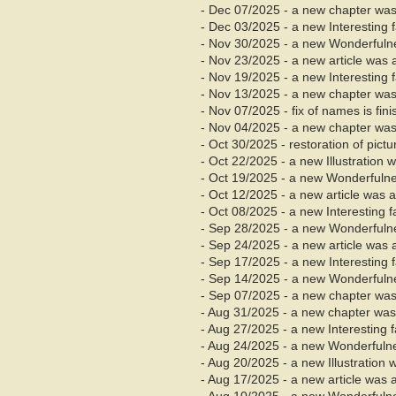
- Dec
07/2025 - a new chapter was
- Dec 03/2025 - a new Interesting
- Nov 30/2025 - a new Wonderfuln
- Nov 23/2025 - a new article was 
- Nov 19/2025 - a new Interesting
- Nov
13/2025 - a new chapter was
- Nov 07/2025 - fix of names is fin
- Nov 04/2025 - a new chapter was 
- Oct 30/2025 - restoration of pict
- Oct 22/2025 - a new Illustration
- Oct 19/2025 - a new Wonderfuln
- Oct 12/2025 - a new article was 
- Oct 08/2025 - a new Interesting 
- Sep 28/2025 - a new Wonderfuln
- Sep 24/2025 - a new article was 
- Sep 17/2025 - a new Interesting
- Sep 14/2025 - a new Wonderfuln
- Sep 07/2025 - a new chapter was
- Aug
31/2025 - a new chapter was
- Aug 27/2025 - a new Interesting 
- Aug 24/2025 - a new Wonderfuln
- Aug 20/2025 - a new Illustration
- Aug 17/2025 - a new article was 