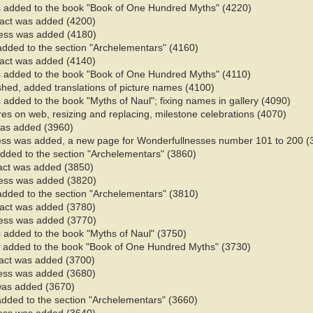
 added to the book "Book of One Hundred Myths" (4220)
 fact was added (4200)
ess was added (4180)
added to the section "Archelementars" (4160)
 fact was added (4140)
 added to the book "Book of One Hundred Myths" (4110)
ished, added translations of picture names (4100)
added to the book "Myths of Naul"; fixing names in gallery (4090)​
ures on web, resizing and replacing, milestone celebrations (4070)
 was added (3960)
ess was added, a new page for Wonderfullnesses number 101 to 200 (
added to the section "Archelementars" (3860)
fact was added (3850)
ess was added (3820)
added to the section "Archelementars" (3810)
 fact was added (3780)
ess was added (3770)
 added to the book "Myths of Naul" (3750)​
 added to the book "Book of One Hundred Myths" (3730)
fact was added (3700)
ess was added (3680)
 was added (3670)
added to the section "Archelementars" (3660)