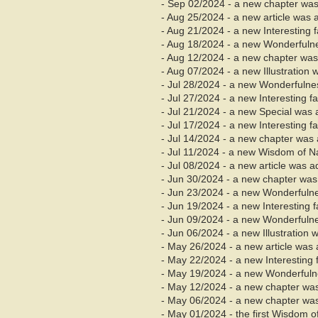
- Sep 02/2024 - a new chapter was
- Aug 25/2024 - a new article was 
- Aug 21/2024 - a new Interesting 
- Aug 18/2024 - a new Wonderfuln
- Aug
12/2024 - a new chapter was
- Aug 07/2024 - a new Illustration
- Jul 28/2024 - a new Wonderfuln
- Jul 27/2024 - a new Interesting 
- Jul 21/2024 - a new Special was
- Jul 17/2024 - a new Interesting 
- Jul 14/2024 - a new chapter was 
- Jul 11/2024 - a new Wisdom of 
- Jul 08/2024 - a new article was 
- Jun 30/2024 - a new chapter was 
- Jun 23/2024 - a new Wonderfuln
- Jun 19/2024 - a new Interesting 
- Jun 09/2024 - a new Wonderfuln
- Jun 06/2024 - a new Illustration
- May 26/2024 - a new article was 
- May 22/2024 - a new Interesting
- May 19/2024 - a new Wonderful
- May 12/2024 - a new chapter wa
- May 06/2024 - a new chapter was
- May 01/2024 - the first Wisdom 