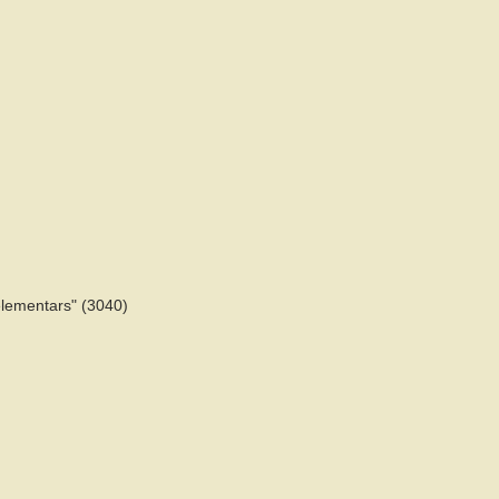
helementars" (3040)