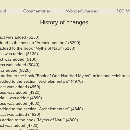
aul
Commentaries
Wonderfulnesses
100 My
History of changes
fact was added (5250)
added to the section "Archelementars" (5200)
added to the book "Myths of Naul" (5180)​
ess was added (5130)
fact was added (5100)
ess was added (5040)
 was added (5020)
added to the book "Book of One Hundred Myths"; milestone celebratio
added to the section "Archelementars" (4970)
 fact was added (4950)
ness was added (4920)
Naul was added (4890)
ness was added (4880)
added to the section "Archelementars" (4840)
 fact was added (4820)
 added to the book "Myths of Naul" (4800)​
fact was added (4780)