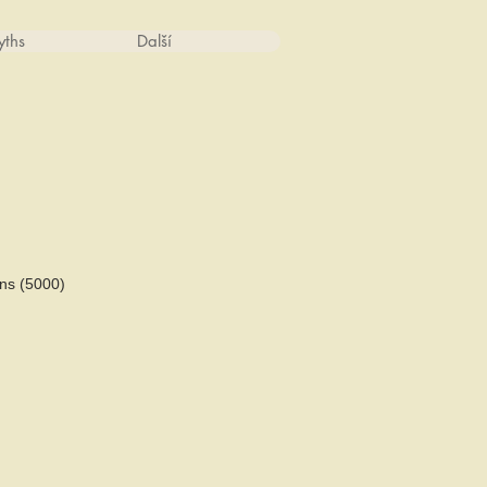
ths
Další
ns (5000)