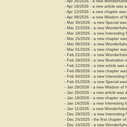
- Apr 26/2026 - a new Wonderfuln
- Apr 19/2026 - a new article was 
- Apr
12/2026 - a new chapter was
- Apr 08/2026 - a new Wisdom of 
- Mar 30/2026 - a new Special wa
- Mar 22/2026 - a new Wonderfuln
- Mar 18/2026 - a new Interesting
- Mar 15/2026 - a new chapter was
- Mar 08/2026 - a new Wonderfuln
- Mar
01/2026 - a new chapter was
- Feb 22/2026 - a new Wonderfuln
- Feb 18/2026 - a new Illustration
- Feb 12/2026 - a new article was 
- Feb 08/2026 - a new chapter was
- Feb 04/2026 - a new Interesting
- Feb 01/2026 - a new Special was
- Jan 28/2026 - a new Wisdom of 
- Jan 25/2026 - a new article was 
- Jan 18/2026 - a new chapter was 
- Jan 14/2026 - a new Interesting 
- Jan 11/2026 - a new Wonderfuln
- Dec 29/2025 - a new Interesting
- Dec 24/2025 - the first chapter 
- Dec 14/2025 - a new Wonderfuln