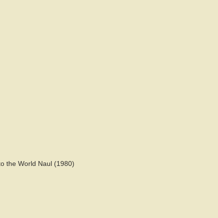
o the World Naul (1980)