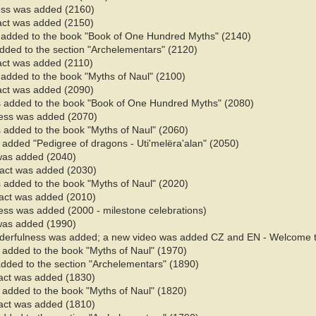
ess was added (2160)
fact was added (2150)
s added to the book "Book of One Hundred Myths" (2140)
added to the section "Archelementars" (2120)
fact was added (2110)
added to the book "Myths of Naul" (2100)​
fact was added (2090)
s added to the book "Book of One Hundred Myths" (2080)
ess was added (2070)
 added to the book "Myths of Naul" (2060)​
 added "Pedigree of dragons - Uti'melëra'alan" (2050)
 was added (2040)
 fact was added (2030)
 added to the book "Myths of Naul" (2020)​
fact was added (2010)
ss was added (2000 - milestone celebrations)
 was added (1990)
derfulness was added; a new video was added CZ and EN - Welcome t
added to the book "Myths of Naul" (1970)​
added to the section "Archelementars" (1890)
fact was added (1830)
added to the book "Myths of Naul" (1820)​
fact was added (1810)