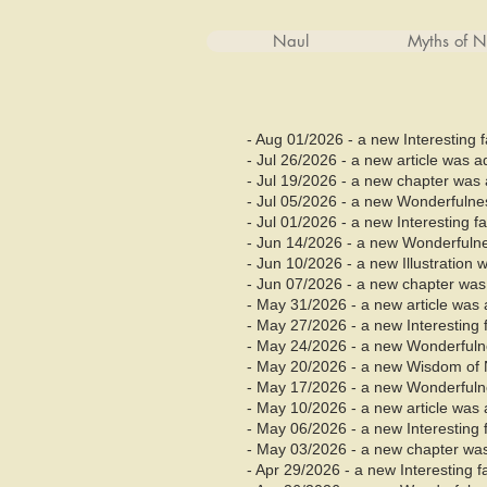
Naul
Myths of N
- Aug 01/2026 - a new Interesting 
- Jul 26/2026 - a new article was 
- Jul 19/2026 - a new chapter was 
- Jul 05/2026 - a new Wonderfuln
- Jul 01/2026 - a new Interesting 
- Jun 14/2026 - a new Wonderfuln
- Jun 10/2026 - a new Illustration
- Jun
07/2026 - a new chapter was 
- May 31/2026 - a new article was 
- May 27/2026 - a new Interesting
- May 24/2026 - a new Wonderful
- May 20/2026 - a new Wisdom of 
- May 17/2026 - a new Wonderful
- May 10/2026 - a new article was 
- May 06/2026 - a new Interesting
- May 03/2026 - a new chapter was
- Apr 29/2026 - a new Interesting 