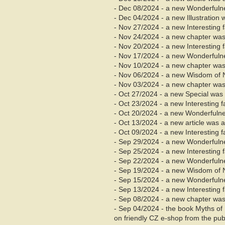
- Dec 08/2024 - a new Wonderfuln
- Dec 04/2024 - a new Illustration
- Nov 27/2024 - a new Interesting
- Nov
24/2024 - a new chapter was
- Nov 20/2024 - a new Interesting
- Nov 17/2024 - a new Wonderfuln
- Nov
10/2024 - a new chapter was
- Nov 06/2024 - a new Wisdom of 
- Nov
03/2024 - a new chapter was
- Oct 27/2024 - a new Special was
- Oct 23/2024 - a new Interesting 
- Oct 20/2024 - a new Wonderfuln
- Oct 13/2024 - a new article was 
- Oct 09/2024 - a new Interesting 
- Sep 29/2024 - a new Wonderfuln
- Sep 25/2024 - a new Interesting
- Sep 22/2024 - a new Wonderfuln
- Sep 19/2024 - a new Wisdom of 
- Sep 15/2024 - a new Wonderfuln
- Sep 13/2024 - a new Interesting
- Sep
08/2024 - a new chapter was
- Sep 04/2024 - the book Myths of
on friendly CZ e-shop from the pu