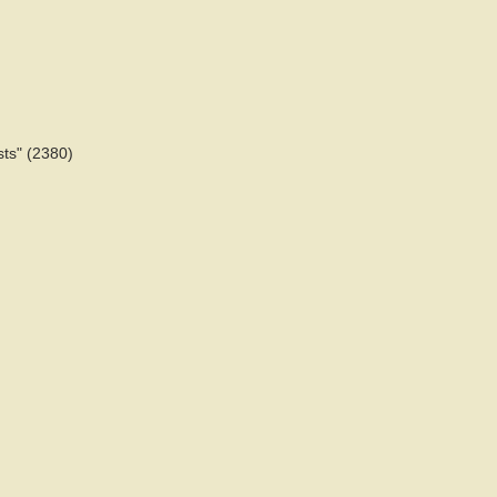
sts" (2380)