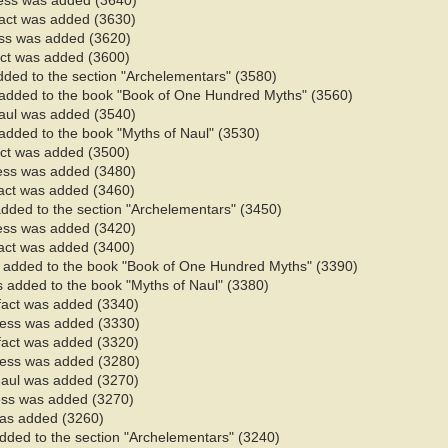
ess was added (3640)
fact was added (3630)
ess was added (3620)
fact was added (3600)
added to the section "Archelementars" (3580)
added to the book "Book of One Hundred Myths" (3560)
Naul was added (3540)
added to the book "Myths of Naul" (3530)​
fact was added (3500)
ess was added (3480)
fact was added (3460)
added to the section "Archelementars" (3450)
ess was added (3420)
fact was added (3400)
 added to the book "Book of One Hundred Myths" (3390)
 added to the book "Myths of Naul" (3380)​
 fact was added (3340)
ness was added (3330)
 fact was added (3320)
ness was added (3280)
Naul was added (3270)
ess was added (3270)
 was added (3260)
added to the section "Archelementars" (3240)