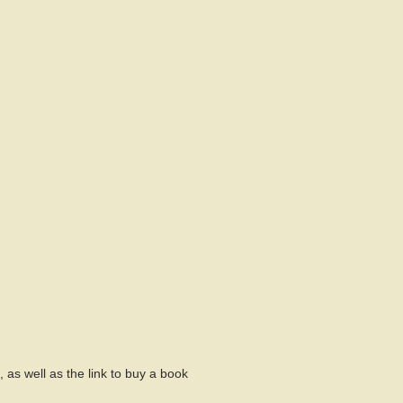
 as well as the link to buy a book