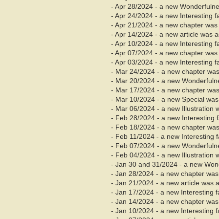
- Apr 28/2024 - a new Wonderfuln
- Apr 24/2024 - a new Interesting 
- Apr 21/2024 - a new chapter wa
- Apr 14/2024 - a new article was 
- Apr 10/2024 - a new Interesting 
- Apr 07/2024 - a new chapter was 
- Apr 03/2024 - a new Interesting 
- Mar 24/2024 - a new chapter wa
- Mar 20/2024 - a new Wonderfuln
- Mar 17/2024 - a new chapter was
- Mar 10/2024 - a new Special was
- Mar 06/2024 - a new Illustration
- Feb 28/2024 - a new Interesting
- Feb 18/2024 - a new chapter was
- Feb 11/2024 - a new Interesting 
- Feb 07/2024 - a new Wonderfulne
- Feb 04/2024 - a new Illustration
- Jan 30 and 31/2024 - a new Won
- Jan 28/2024 - a new chapter was 
- Jan 21/2024 - a new article was 
- Jan 17/2024 - a new Interesting 
- Jan 14/2024 - a new chapter was 
- Jan 10/2024 - a new Interesting 