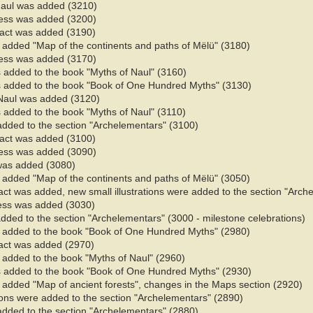
Naul was added (3210)
ess was added (3200)
 fact was added (3190)
 added "Map of the continents and paths of Mëlü" (3180)
ess was added (3170)
 added to the book "Myths of Naul" (3160)​
 added to the book "Book of One Hundred Myths" (3130)
Naul was added (3120)
added to the book "Myths of Naul" (3110)​
added to the section "Archelementars" (3100)
 fact was added (3100)
ess was added (3090)
 was added (3080)
 added "Map of the continents and paths of Mëlü" (3050)
fact was added, new small illustrations were added to the section "Arc
ess was added (3030)
added to the section "Archelementars" (3000 - milestone celebrations)
 added to the book "Book of One Hundred Myths" (2980)
fact was added (2970)
added to the book "Myths of Naul" (2960)​
 added to the book "Book of One Hundred Myths" (2930)
 added "Map of ancient forests", changes in the Maps section (2920)
tions were added to the section "Archelementars" (2890)
added to the section "Archelementars" (2880)