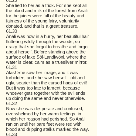
61.29
She lied to her as a trick. For she kept all
the blood and milk of the forest from Anäli,
for the juices were full of the beauty and
fairness of the young fairy, voluntarily
donated, and that is a great treasure.
61.30
Anäli was now in a hurry, her beautiful hair
fluttering wildly through the woods, so
crazy that she forgot to breathe and forgot
about herself. Before standing above the
surface of lake Söl-Landiwöni, where the
water is clear, calm as a truesilver mirror.
61.31
Alas! She saw her image, and it was
forbidden, and she saw herself - old and
ugly, scarier than the cursed hags of evil!
But it was too late to lament, because
whoever gets together with the evil ends
up doing the same and never otherwise.
61.32
Now she was desperate and confused,
overwhelmed by her warm feelings, in
which her reason had perished. So Anäli
ran on until her bare feet were red with
blood and dripping stalks marked the way.
61.33