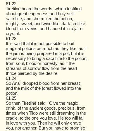
61.22
Tiretilnë heard the words, which testified
about great eagerness and holy self-
sacrifice, and she mixed the potion,
mighty, sweet, and wine-like, dark red like
blood from veins, and handed it in a jar of
crystal.
61.23
It is said that it is not possible to boil
magical potions as much as they like, as if
the jam is being prepared in a pot, but it is
necessary to bring a sacrifice to the potion,
from soul, blood or honesty, as if the
streams of sorrow flow from the heart
thrice pierced by the desire.
61.24
So Anäli dropped blood from her breast
and the milk of the forest flowed into the
potion.
61.25
So then Tiretilnë said, "Give the magic
drink, of the ancient goods, precious, from
times when Tildo were still dreaming in the
cradle, to the one you love. He too will fall
in love with you. Then he will only crave
you, not another. But you have to promise