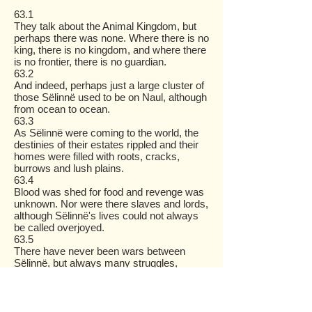
63.1
They talk about the Animal Kingdom, but
perhaps there was none. Where there is no
king, there is no kingdom, and where there
is no frontier, there is no guardian.
63.2
And indeed, perhaps just a large cluster of
those Sëlinnë used to be on Naul, although
from ocean to ocean.
63.3
As Sëlinnë were coming to the world, the
destinies of their estates rippled and their
homes were filled with roots, cracks,
burrows and lush plains.
63.4
Blood was shed for food and revenge was
unknown. Nor were there slaves and lords,
although Sëlinnë's lives could not always
be called overjoyed.
63.5
There have never been wars between
Sëlinnë, but always many struggles,
countless every day.
63.6
So it is by nature from Ivarinden that a tiger
chases a doe and a falcon hunts a pigeon,