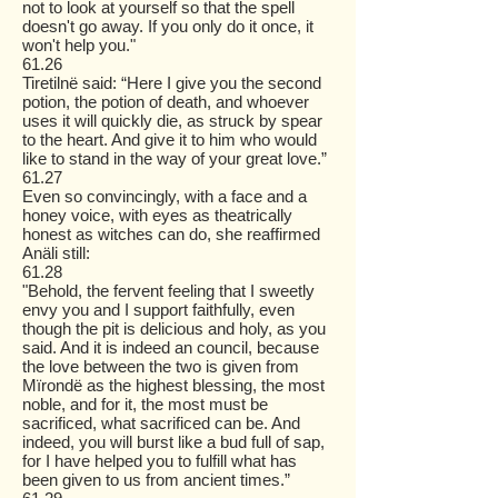
not to look at yourself so that the spell
doesn't go away. If you only do it once, it
won't help you."
61.26
Tiretilnë said: “Here I give you the second
potion, the potion of death, and whoever
uses it will quickly die, as struck by spear
to the heart. And give it to him who would
like to stand in the way of your great love.”
61.27
Even so convincingly, with a face and a
honey voice, with eyes as theatrically
honest as witches can do, she reaffirmed
Anäli still:
61.28
"Behold, the fervent feeling that I sweetly
envy you and I support faithfully, even
though the pit is delicious and holy, as you
said. And it is indeed an council, because
the love between the two is given from
Mïrondë as the highest blessing, the most
noble, and for it, the most must be
sacrificed, what sacrificed can be. And
indeed, you will burst like a bud full of sap,
for I have helped you to fulfill what has
been given to us from ancient times.”