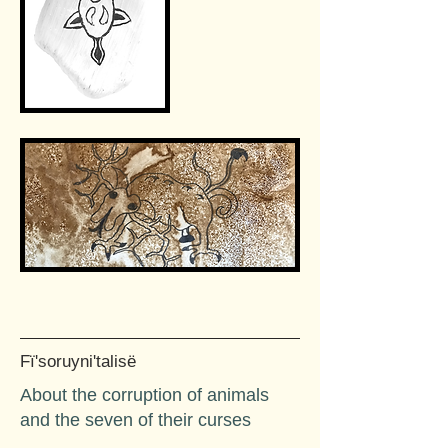
Fï'soruyni'talisë
About the corruption of animals
and the seven of their curses