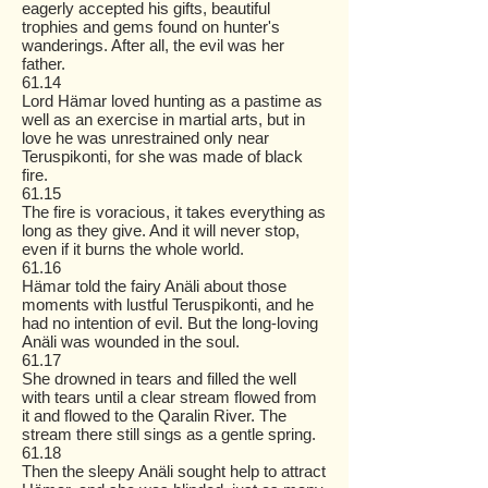
eagerly accepted his gifts, beautiful
trophies and gems found on hunter's
wanderings. After all, the evil was her
father.
61.14
Lord Hämar loved hunting as a pastime as
well as an exercise in martial arts, but in
love he was unrestrained only near
Teruspikonti, for she was made of black
fire.
61.15
The fire is voracious, it takes everything as
long as they give. And it will never stop,
even if it burns the whole world.
61.16
Hämar told the fairy Anäli about those
moments with lustful Teruspikonti, and he
had no intention of evil. But the long-loving
Anäli was wounded in the soul.
61.17
She drowned in tears and filled the well
with tears until a clear stream flowed from
it and flowed to the Qaralin River. The
stream there still sings as a gentle spring.
61.18
Then the sleepy Anäli sought help to attract