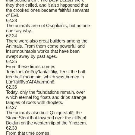
they then called, and it also happened that
the crooked ones became faithful servants
of Evil.
62.33
The animals are not Osqaldin's, but no one
can say why.
62.34
There were also great builders among the
Animals. From them come powerful and
insurmountable works that have been
swept away by past ages.
62.35
From these times comes
Teris'fanta'mëoy'fanta'fäliy, Teris' the half-
tree half-mountain, which was burned in
Lün'fälifäyo'Al'Aharmünë.
62.36
Today, only the foundations remain, over
which eternal fog floats and drips strange
tangles of roots with droplets.
62.37
The animals also built Qin'qorstalë, the
Stone Stool that towered over the cliffs of
Boldun on the western tip of the Yinozem.
62.38
From that time comes