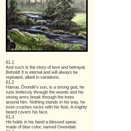
61.1
And such is the story of love and betrayal.
Behold! It is eternal and will always be
repeated, albeit in variations.
61.2
Hämar, Örondë's son, is a strong god, he
runs tirelessly through the woods and his
strong arms break through the trees
around him. Nothing stands in his way, he
even crushes rocks with his fists. A mighty
beard covers his face.
61.3
He holds in his hand a blessed spear,
made of blue color, named Owondati.