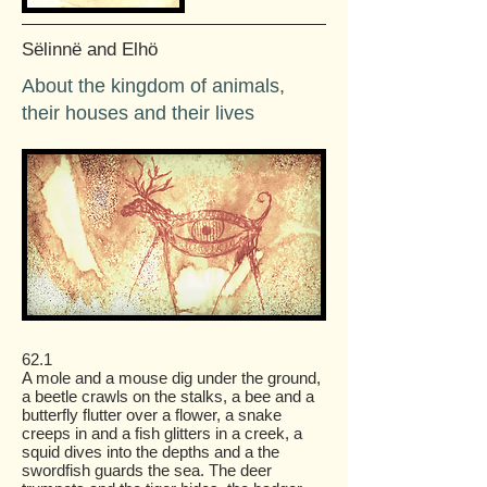
Sëlinnë and Elhö
About the kingdom of animals,
their houses and their lives
62.1
A mole and a mouse dig under the ground,
a beetle crawls on the stalks, a bee and a
butterfly flutter over a flower, a snake
creeps in and a fish glitters in a creek, a
squid dives into the depths and a the
swordfish guards the sea. The deer