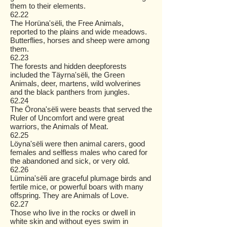
them to their elements.
62.22
The Horüna'sëli, the Free Animals,
reported to the plains and wide meadows.
Butterflies, horses and sheep were among
them.
62.23
The forests and hidden deepforests
included the Täyrna'sëli, the Green
Animals, deer, martens, wild wolverines
and the black panthers from jungles.
62.24
The Örona'sëli were beasts that served the
Ruler of Uncomfort and were great
warriors, the Animals of Meat.
62.25
Löyna'sëli were then animal carers, good
females and selfless males who cared for
the abandoned and sick, or very old.
62.26
Lümina'sëli are graceful plumage birds and
fertile mice, or powerful boars with many
offspring. They are Animals of Love.
62.27
Those who live in the rocks or dwell in
white skin and without eyes swim in