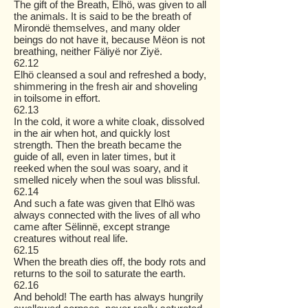
The gift of the Breath, Elhö, was given to all
the animals. It is said to be the breath of
Mirondë themselves, and many older
beings do not have it, because Mëon is not
breathing, neither Fäliyë nor Ziyë.
62.12
Elhö cleansed a soul and refreshed a body,
shimmering in the fresh air and shoveling
in toilsome in effort.
62.13
In the cold, it wore a white cloak, dissolved
in the air when hot, and quickly lost
strength. Then the breath became the
guide of all, even in later times, but it
reeked when the soul was soary, and it
smelled nicely when the soul was blissful.
62.14
And such a fate was given that Elhö was
always connected with the lives of all who
came after Sëlinnë, except strange
creatures without real life.
62.15
When the breath dies off, the body rots and
returns to the soil to saturate the earth.
62.16
And behold! The earth has always hungrily