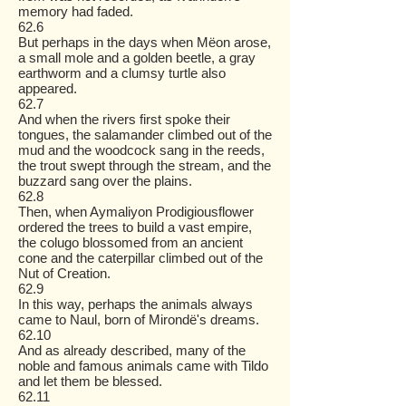
memory had faded.
62.6
But perhaps in the days when Mëon arose,
a small mole and a golden beetle, a gray
earthworm and a clumsy turtle also
appeared.
62.7
And when the rivers first spoke their
tongues, the salamander climbed out of the
mud and the woodcock sang in the reeds,
the trout swept through the stream, and the
buzzard sang over the plains.
62.8
Then, when Aymaliyon Prodigiousflower
ordered the trees to build a vast empire,
the colugo blossomed from an ancient
cone and the caterpillar climbed out of the
Nut of Creation.
62.9
In this way, perhaps the animals always
came to Naul, born of Mirondë's dreams.
62.10
And as already described, many of the
noble and famous animals came with Tildo
and let them be blessed.
62.11