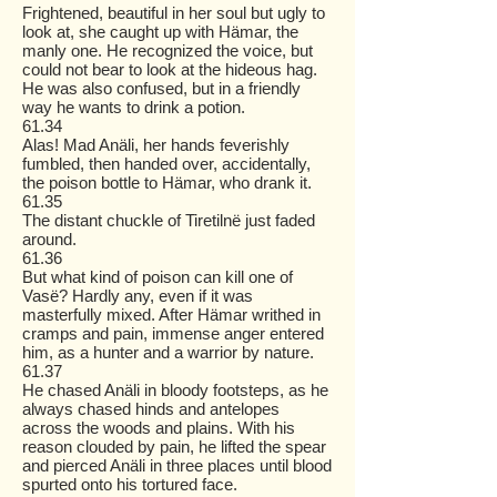
Frightened, beautiful in her soul but ugly to
look at, she caught up with Hämar, the
manly one. He recognized the voice, but
could not bear to look at the hideous hag.
He was also confused, but in a friendly
way he wants to drink a potion.
61.34
Alas! Mad Anäli, her hands feverishly
fumbled, then handed over, accidentally,
the poison bottle to Hämar, who drank it.
61.35
The distant chuckle of Tiretilnë just faded
around.
61.36
But what kind of poison can kill one of
Vasë? Hardly any, even if it was
masterfully mixed. After Hämar writhed in
cramps and pain, immense anger entered
him, as a hunter and a warrior by nature.
61.37
He chased Anäli in bloody footsteps, as he
always chased hinds and antelopes
across the woods and plains. With his
reason clouded by pain, he lifted the spear
and pierced Anäli in three places until blood
spurted onto his tortured face.