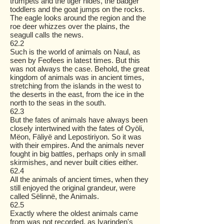
trumpets and the tiger hides, the badger
toddlers and the goat jumps on the rocks.
The eagle looks around the region and the
roe deer whizzes over the plains, the
seagull calls the news.
62.2
Such is the world of animals on Naul, as
seen by Feofees in latest times. But this
was not always the case. Behold, the great
kingdom of animals was in ancient times,
stretching from the islands in the west to
the deserts in the east, from the ice in the
north to the seas in the south.
62.3
But the fates of animals have always been
closely intertwined with the fates of Oyöli,
Mëon, Fäliyë and Lepostiriyon. So it was
with their empires. And the animals never
fought in big battles, perhaps only in small
skirmishes, and never built cities either.
62.4
All the animals of ancient times, when they
still enjoyed the original grandeur, were
called Sëlinnë, the Animals.
62.5
Exactly where the oldest animals came
from was not recorded, as Ivarinden's