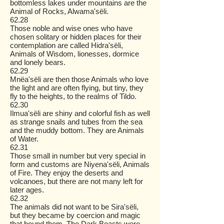
bottomless lakes under mountains are the
Animal of Rocks, Alwama'sëli.
62.28
Those noble and wise ones who have
chosen solitary or hidden places for their
contemplation are called Hidra'sëli,
Animals of Wisdom, lionesses, dormice
and lonely bears.
62.29
Mnëa'sëli are then those Animals who love
the light and are often flying, but tiny, they
fly to the heights, to the realms of Tildo.
62.30
Ilmua'sëli are shiny and colorful fish as well
as strange snails and tubes from the sea
and the muddy bottom. They are Animals
of Water.
62.31
Those small in number but very special in
form and customs are Niyena'sëli, Animals
of Fire. They enjoy the deserts and
volcanoes, but there are not many left for
later ages.
62.32
The animals did not want to be Sira'sëli,
but they became by coercion and magic
that bound them. The Dark Beasts were