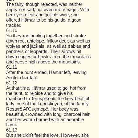
The fairy, though rejected, was neither
angry nor sad, but even more eager. With
her eyes clear and gullible wide, she
offered Hämar to be his guide, a good
tracker.
61.10
So they ran hunting together, and stroke
down roe, antelope, fallow deer, as well as
wolves and jackals, as well as sables and
panthers or leopards. Their arrows hit
down eagles or hawks from the mountains
and geese high above the mountains.
61.11
After the hunt ended, Hämar left, leaving
Anäli to her fate.
61.12
At that time, Hämar used to go, hot from
the hunt, to rejoice and to give his
manhood to Teruspikonti, the fiery beatiful
lady, one of the Lepostiriyon, of the family
Restarë Al'Gugmopë. Her body was
beautiful, crowned with long, charcoal hair,
and her womb burned with an adorable
flame.
61.13
But she didn't feel the love. However, she