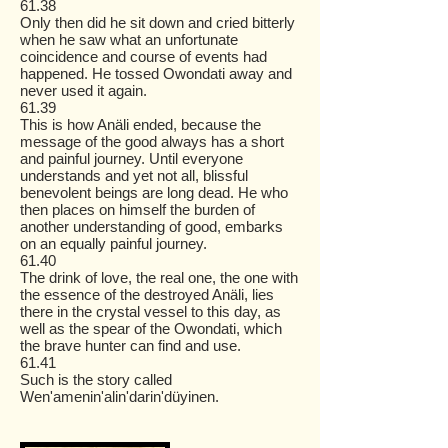
61.38
Only then did he sit down and cried bitterly
when he saw what an unfortunate
coincidence and course of events had
happened. He tossed Owondati away and
never used it again.
61.39
This is how Anäli ended, because the
message of the good always has a short
and painful journey. Until everyone
understands and yet not all, blissful
benevolent beings are long dead. He who
then places on himself the burden of
another understanding of good, embarks
on an equally painful journey.
61.40
The drink of love, the real one, the one with
the essence of the destroyed Anäli, lies
there in the crystal vessel to this day, as
well as the spear of the Owondati, which
the brave hunter can find and use.
61.41
Such is the story called
Wen'amenin'alin'darin'düyinen.