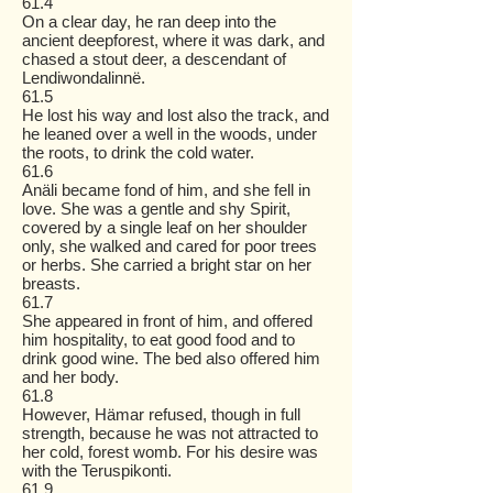
61.4
On a clear day, he ran deep into the
ancient deepforest, where it was dark, and
chased a stout deer, a descendant of
Lendiwondalinnë.
61.5
He lost his way and lost also the track, and
he leaned over a well in the woods, under
the roots, to drink the cold water.
61.6
Anäli became fond of him, and she fell in
love. She was a gentle and shy Spirit,
covered by a single leaf on her shoulder
only, she walked and cared for poor trees
or herbs. She carried a bright star on her
breasts.
61.7
She appeared in front of him, and offered
him hospitality, to eat good food and to
drink good wine. The bed also offered him
and her body.
61.8
However, Hämar refused, though in full
strength, because he was not attracted to
her cold, forest womb. For his desire was
with the Teruspikonti.
61.9