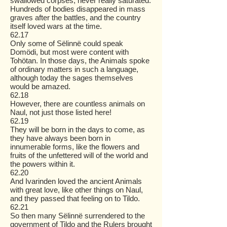
swallowed corpses, never really saturated.
Hundreds of bodies disappeared in mass
graves after the battles, and the country
itself loved wars at the time.
62.17
Only some of Sëlinnë could speak
Domödi, but most were content with
Tohötan. In those days, the Animals spoke
of ordinary matters in such a language,
although today the sages themselves
would be amazed.
62.18
However, there are countless animals on
Naul, not just those listed here!
62.19
They will be born in the days to come, as
they have always been born in
innumerable forms, like the flowers and
fruits of the unfettered will of the world and
the powers within it.
62.20
And Ivarinden loved the ancient Animals
with great love, like other things on Naul,
and they passed that feeling on to Tildo.
62.21
So then many Sëlinnë surrendered to the
government of Tildo and the Rulers brought