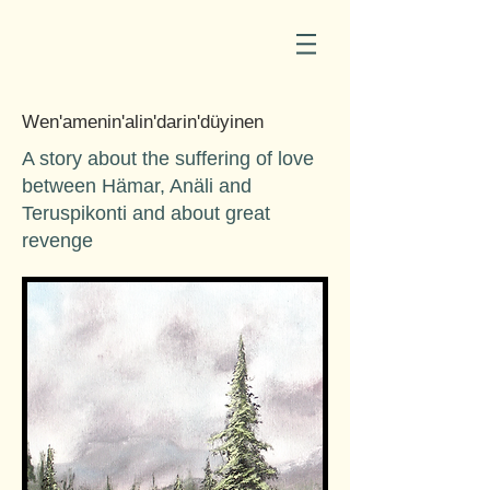
Wen'amenin'alin'darin'düyinen
A story about the suffering of love
between Hämar, Anäli and
Teruspikonti and about great
revenge