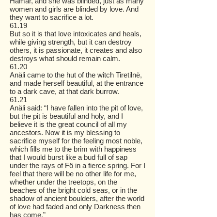
Hämar, and she was blinded, just as many
women and girls are blinded by love. And
they want to sacrifice a lot.
61.19
But so it is that love intoxicates and heals,
while giving strength, but it can destroy
others, it is passionate, it creates and also
destroys what should remain calm.
61.20
Anäli came to the hut of the witch Tiretilnë,
and made herself beautiful, at the entrance
to a dark cave, at that dark burrow.
61.21
Anäli said: “I have fallen into the pit of love,
but the pit is beautiful and holy, and I
believe it is the great council of all my
ancestors. Now it is my blessing to
sacrifice myself for the feeling most noble,
which fills me to the brim with happiness
that I would burst like a bud full of sap
under the rays of Fö in a fierce spring. For I
feel that there will be no other life for me,
whether under the treetops, on the
beaches of the bright cold seas, or in the
shadow of ancient boulders, after the world
of love had faded and only Darkness then
has come.”