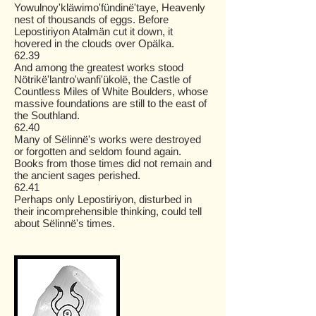
Yowulnoy'kläwimo'fündinë'taye, Heavenly
nest of thousands of eggs. Before
Lepostiriyon Atalmän cut it down, it
hovered in the clouds over Opälka.
62.39
And among the greatest works stood
Nötrikë'lantro'wanfi'ükolë, the Castle of
Countless Miles of White Boulders, whose
massive foundations are still to the east of
the Southland.
62.40
Many of Sëlinnë's works were destroyed
or forgotten and seldom found again.
Books from those times did not remain and
the ancient sages perished.
62.41
Perhaps only Lepostiriyon, disturbed in
their incomprehensible thinking, could tell
about Sëlinnë's times.