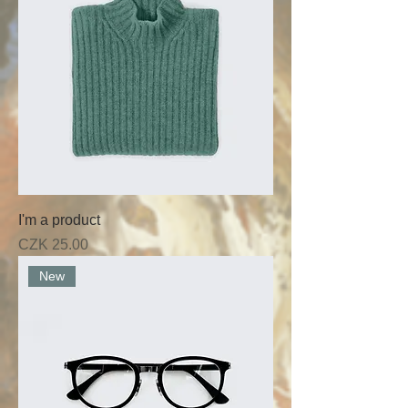
I'm a product
Price
CZK 25.00
New