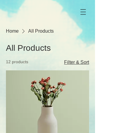
Home
All Products
All Products
12 products
Filter & Sort