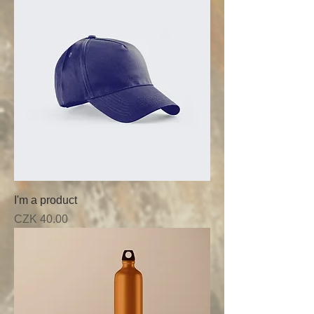
I'm a product
Price
CZK 40.00