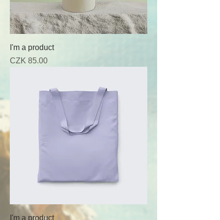
I'm a product
Price
CZK 85.00
I'm a product